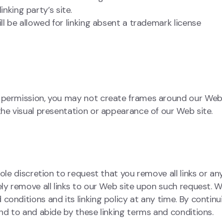
nking party’s site.
ll be allowed for linking absent a trademark license
n permission, you may not create frames around our We
the visual presentation or appearance of our Web site.
ole discretion to request that you remove all links or an
ely remove all links to our Web site upon such request. W
onditions and its linking policy at any time. By continu
nd to and abide by these linking terms and conditions.