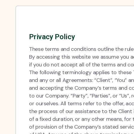
Privacy Policy
These terms and conditions outline the rule
By accessing this website we assume you ac
if you do not accept all of the terms and co
The following terminology applies to these
and any or all Agreements: “Client”, “You” a
and accepting the Company’s terms and cond
to our Company. “Party”, “Parties”, or “Us”, 
or ourselves. All terms refer to the offer,
the process of our assistance to the Clien
of a fixed duration, or any other means, for
of provision of the Company’s stated servic