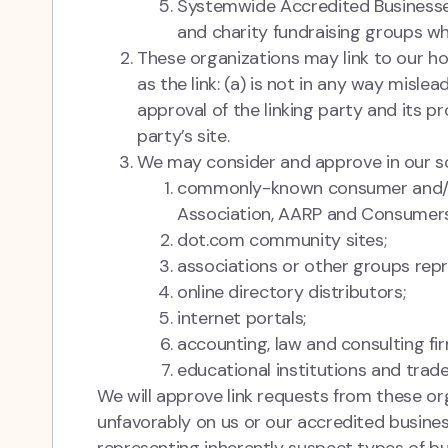
Systemwide Accredited Businesses 
and charity fundraising groups wh
These organizations may link to our ho
as the link: (a) is not in any way misl
approval of the linking party and its pr
party’s site.
We may consider and approve in our sol
commonly-known consumer and/or
Association, AARP and Consumers
dot.com community sites;
associations or other groups repres
online directory distributors;
internet portals;
accounting, law and consulting fi
educational institutions and trade
We will approve link requests from these org
unfavorably on us or our accredited busines