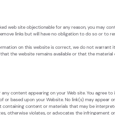
linked web site objectionable for any reason, you may con
remove links but will have no obligation to do so or to r
ormation on this website is correct, we do not warrant 
hat the website remains available or that the material 
 for any content appearing on your Web site. You agree to
t of or based upon your Website. No link(s) may appear o
t containing content or materials that may be interpret
nges, otherwise violates, or advocates the infringement o