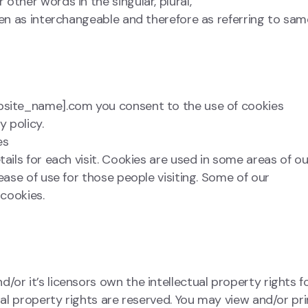
other words in the singular, plural,
ken as interchangeable and therefore as referring to sam
ebsite_name].com you consent to the use of cookies
 policy.
es
ails for each visit. Cookies are used in some areas of ou
 ease of use for those people visiting. Some of our
 cookies.
or it’s licensors own the intellectual property rights f
tual property rights are reserved. You may view and/or pri