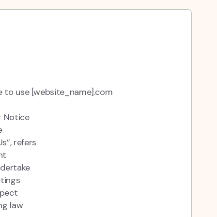
ue to use [website_name].com
r Notice
e
s”, refers
nt
ndertake
etings
spect
ng law