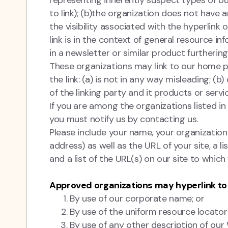
representing inherently suspect types of b
to link); (b)the organization does not have a
the visibility associated with the hyperlink
link is in the context of general resource in
in a newsletter or similar product furthering
These organizations may link to our home pa
the link: (a) is not in any way misleading; 
of the linking party and it products or servic
If you are among the organizations listed in
you must notify us by contacting us.
Please include your name, your organizatio
address) as well as the URL of your site, a l
and a list of the URL(s) on our site to which
Approved organizations may hyperlink to 
By use of our corporate name; or
By use of the uniform resource locator
By use of any other description of our