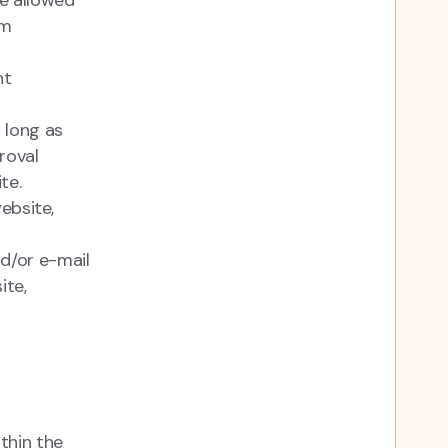
be allowed
om
nt
 long as
roval
ite.
ebsite,
d/or e-mail
ite,
thin the