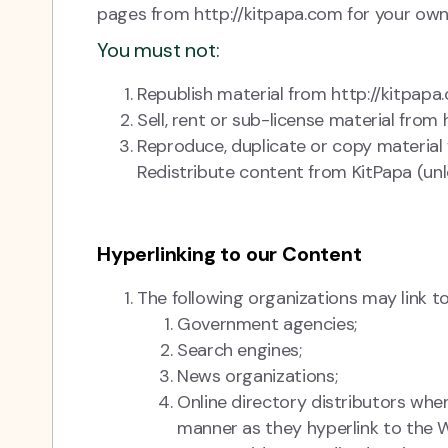
pages from http://kitpapa.com for your own 
You must not:
Republish material from http://kitpapa
Sell, rent or sub-license material from
Reproduce, duplicate or copy material
Redistribute content from KitPapa (unle
Hyperlinking to our Content
The following organizations may link to
Government agencies;
Search engines;
News organizations;
Online directory distributors when
manner as they hyperlink to the W