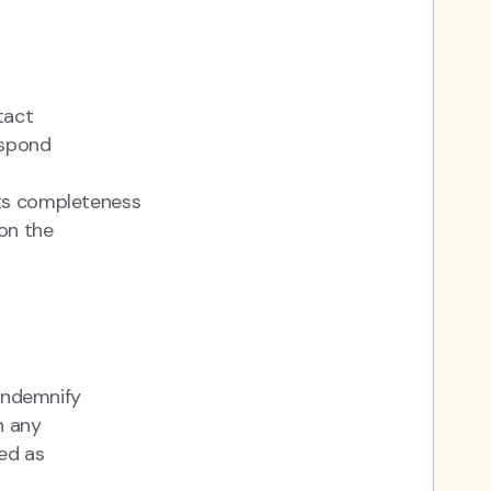
tact
espond
its completeness
on the
 indemnify
n any
ed as
r