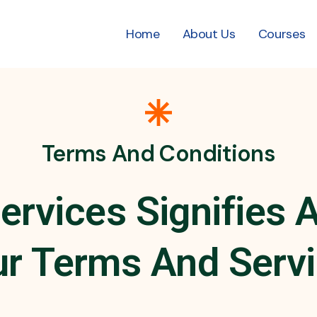
Home
About Us
Courses
Terms And Conditions
ervices Signifies
r Terms And Serv