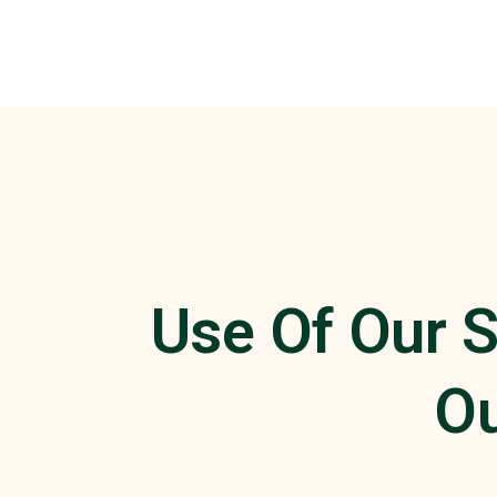
Use Of Our S
Ou