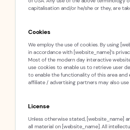
of USA. Any use of the above terminology or 
capitalisation and/or he/she or they, are ta
Cookies
We employ the use of cookies. By using [w
in accordance with [website_name]’s privacy
Most of the modern day interactive websit
use cookies to enable us to retrieve user det
to enable the functionality of this area and
affiliate / advertising partners may also use
License
Unless otherwise stated, [website_name] and/
all material on [website_name]. All intellec