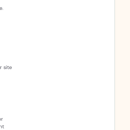
e.
r site
or
nt