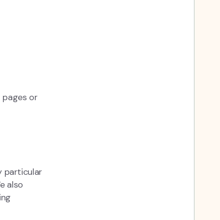
b pages or
y particular
e also
ing