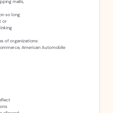
pping malls,
on so long
t or
linking
s of organizations:
Commerce, American Automobile
eflect
ions