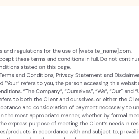
s and regulations for the use of [website_name].com.
cept these terms and conditions in full. Do not contin
nditions stated on this page.
 Terms and Conditions, Privacy Statement and Disclaime
nd “Your” refers to you, the person accessing this websit
itions. “The Company”, “Ourselves”, “We”, “Our” and “U
refers to both the Client and ourselves, or either the Clie
 acceptance and consideration of payment necessary to u
t in the most appropriate manner, whether by formal me
 the express purpose of meeting the Client’s needs in re
es/products, in accordance with and subject to, prevaili