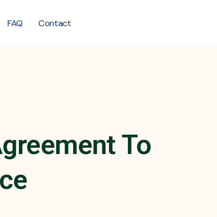
FAQ
Contact
 Agreement To
ice