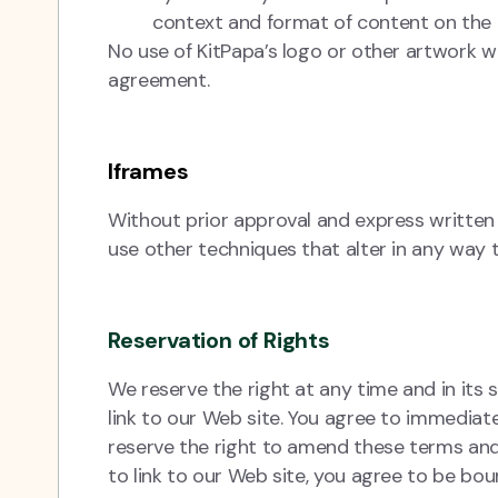
context and format of content on the li
No use of KitPapa’s logo or other artwork wi
agreement.
Iframes
Without prior approval and express writte
use other techniques that alter in any way 
Reservation of Rights
We reserve the right at any time and in its s
link to our Web site. You agree to immediat
reserve the right to amend these terms and c
to link to our Web site, you agree to be bou