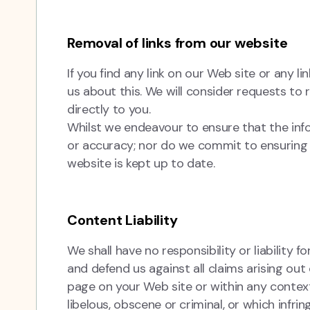
Removal of links from our website
If you find any link on our Web site or any 
us about this. We will consider requests to 
directly to you.
Whilst we endeavour to ensure that the inf
or accuracy; nor do we commit to ensuring t
website is kept up to date.
Content Liability
We shall have no responsibility or liability
and defend us against all claims arising ou
page on your Web site or within any contex
libelous, obscene or criminal, or which infri