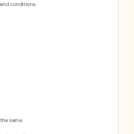
and conditions.
n the same