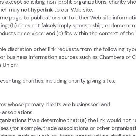
except soliciting non-profit organizations, charity sho
ich may not hyperlink to our Web site.
me page, to publications or to other Web site informati
eading; (b) does not falsely imply sponsorship, endorsemen
oducts or services; and (c) fits within the context of the 
e discretion other link requests from the following type
 business information sources such as Chambers of 
 Union;
enting charities, including charity giving sites,
rms whose primary clients are businesses; and
 associations.
anizations if we determine that: (a) the link would not r
ses (for example, trade associations or other organizat