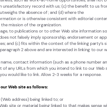
usiness, such as work-at-home opportunities, shall not 
n unsatisfactory record with us; (c) the benefit to us fr
 outweighs the absence of ; and (d) where the
formation or is otherwise consistent with editorial conte
 the mission of the organization.
ge, to publications or to other Web site information so
(b) does not falsely imply sponsorship, endorsement or app
es; and (c) fits within the context of the linking party’s
s
 paragraph 2 above and are interested in linking to our w
n name, contact information (such as a phone number an
ist of any URLs from which you intend to link to our Web s
 you would like to link. Allow 2-3 weeks for a response.
our Web site as follows:
 (Web address) being linked to; or
 Web site or material being linked to that makes sense wi