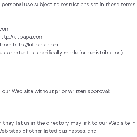
personal use subject to restrictions set in these terms 
.com
 http://kitpapa.com
 from http://kitpapa.com
ss content is specifically made for redistribution).
 our Web site without prior written approval:
 they list us in the directory may link to our Web site i
eb sites of other listed businesses; and