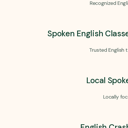
Recognized Engli
Spoken English Class
Trusted English 
Local Spok
Locally fo
English Cras