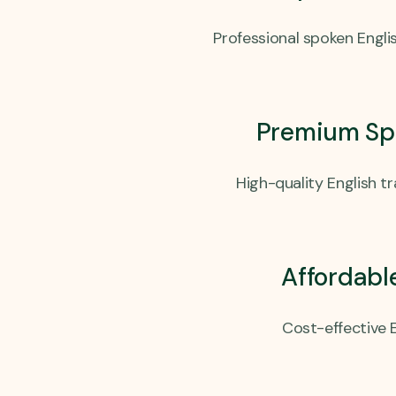
Professional spoken Englis
Premium Spo
High-quality English t
Affordabl
Cost-effective E