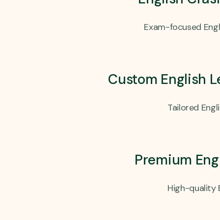
Exam-focused Engli
Custom English L
Tailored Engl
Premium Engl
High-quality 