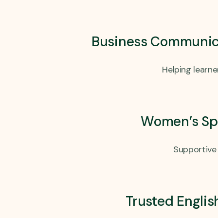
Business Communicat
Helping learn
Women’s Spo
Supportive 
Trusted Englis