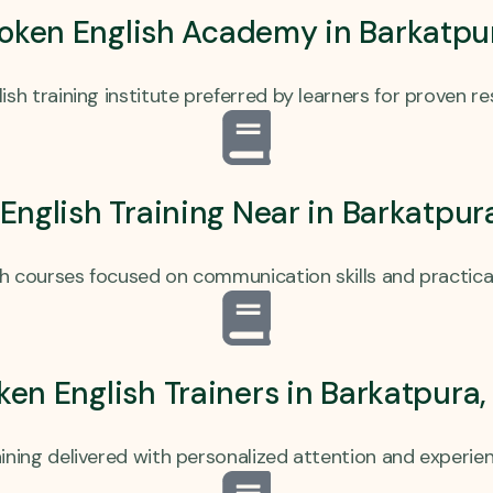
oken English Academy in Barkatpu
ish training institute preferred by learners for proven r
 English Training Near in Barkatpu
sh courses focused on communication skills and practica
ken English Trainers in Barkatpura
ining delivered with personalized attention and experi