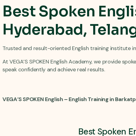
Best Spoken Engli
Hyderabad, Telang
Trusted and result-oriented English training institute 
At VEGA’S SPOKEN English Academy, we provide spoken 
speak confidently and achieve real results.
VEGA’S SPOKEN English – English Training in Barkat
Best Spoken En