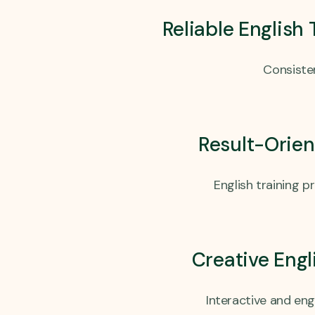
Reliable English
Consisten
Result-Orien
English training 
Creative Eng
Interactive and en