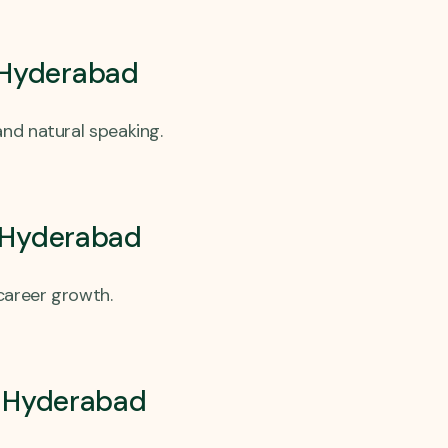
 Hyderabad
nd natural speaking.
, Hyderabad
career growth.
a, Hyderabad