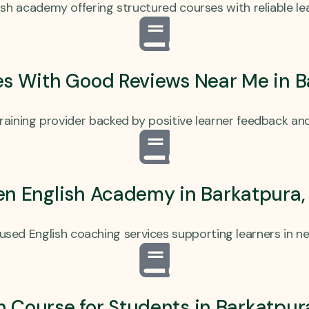
sh academy offering structured courses with reliable l
es With Good Reviews Near Me in 
training provider backed by positive learner feedback and
en English Academy in Barkatpura
cused English coaching services supporting learners in ne
h Course for Students in Barkatpu