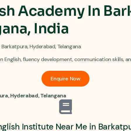
sh Academy In Bar
ana, India
in Barkatpura, Hyderabad, Telangana
English, fluency development, communication skills, an
Enquire Now
pura, Hyderabad, Telangana
glish Institute Near Me in Barkat