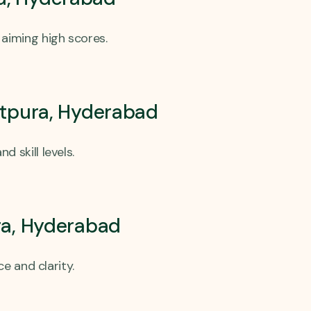
aiming high scores.
atpura, Hyderabad
 skill levels.
ra, Hyderabad
e and clarity.