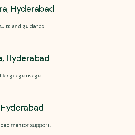
ra, Hyderabad
esults and guidance.
ra, Hyderabad
l language usage.
, Hyderabad
enced mentor support.