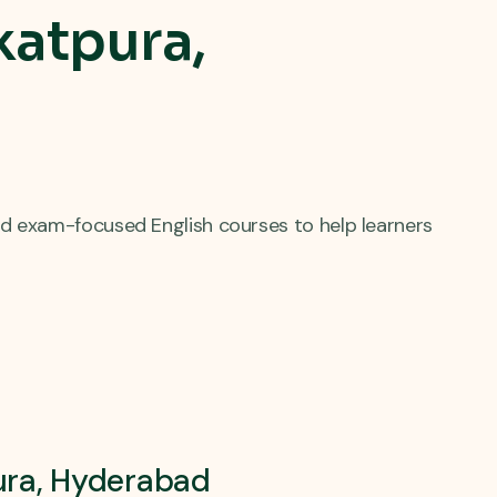
katpura,
d exam-focused English courses to help learners
pura, Hyderabad