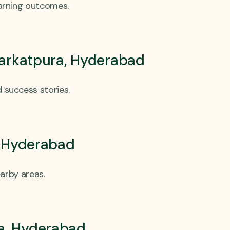
earning outcomes.
Barkatpura, Hyderabad
 success stories.
, Hyderabad
arby areas.
ra, Hyderabad