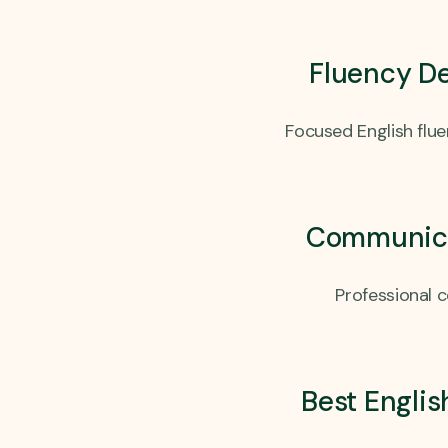
Fluency D
Focused English flu
Communicat
Professional 
Best Englis