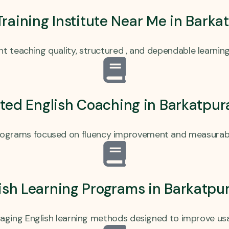
 Training Institute Near Me in Bark
t teaching quality, structured , and dependable learnin
ted English Coaching in Barkatpu
programs focused on fluency improvement and measurable
lish Learning Programs in Barkatpu
gaging English learning methods designed to improve us