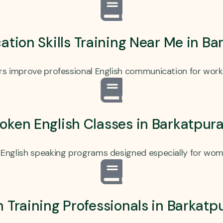
ion Skills Training Near Me in B
ers improve professional English communication for work
ken English Classes in Barkatpur
English speaking programs designed especially for wom
h Training Professionals in Barkat