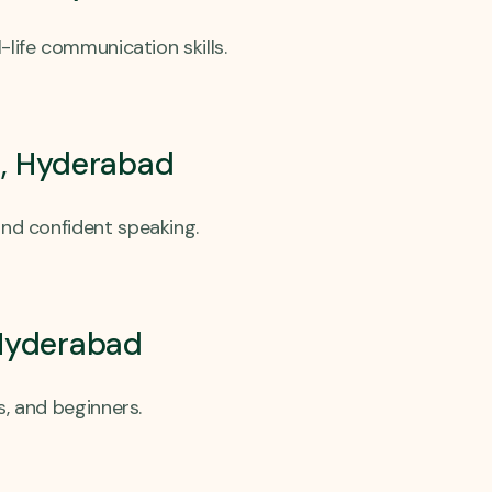
-life communication skills.
a, Hyderabad
and confident speaking.
 Hyderabad
s, and beginners.