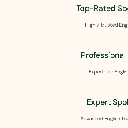
Top-Rated Sp
Highly trusted Engl
Professional
Expert-led Engli
Expert Spo
Advanced English tra