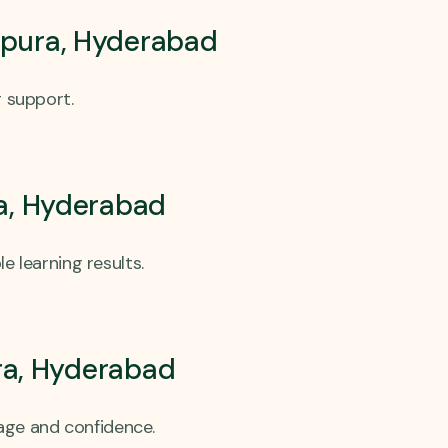
atpura, Hyderabad
g support.
ra, Hyderabad
 learning results.
ra, Hyderabad
age and confidence.