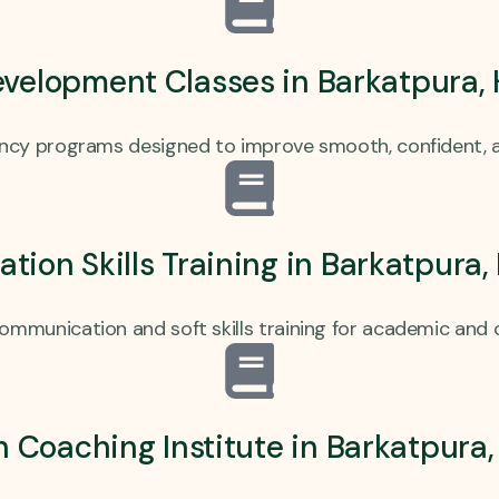
evelopment Classes in Barkatpura,
ency programs designed to improve smooth, confident, a
ion Skills Training in Barkatpura
communication and soft skills training for academic and 
h Coaching Institute in Barkatpur