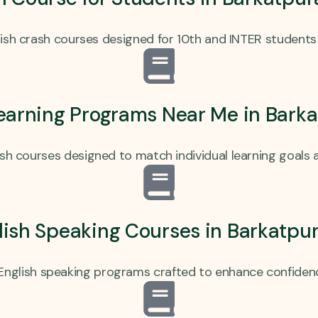
sh crash courses designed for 10th and INTER students 
earning Programs Near Me in Bark
ish courses designed to match individual learning goals and
ish Speaking Courses in Barkatpu
English speaking programs crafted to enhance confidenc