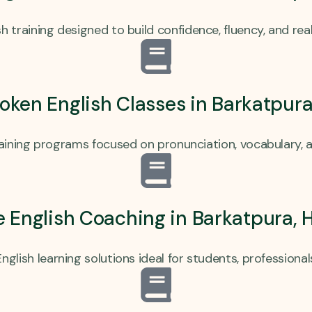
h training designed to build confidence, fluency, and real
ken English Classes in Barkatpur
raining programs focused on pronunciation, vocabulary, 
e English Coaching in Barkatpura,
nglish learning solutions ideal for students, professional