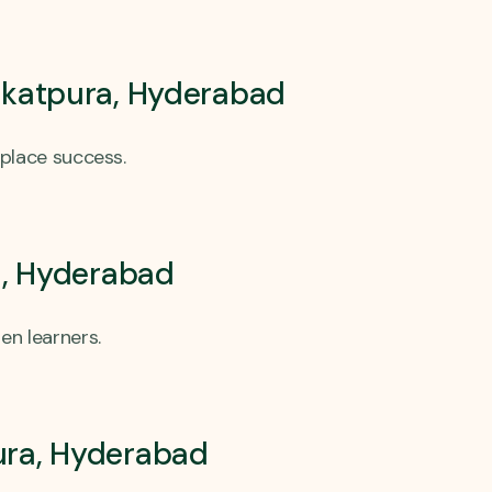
arkatpura, Hyderabad
place success.
a, Hyderabad
en learners.
pura, Hyderabad