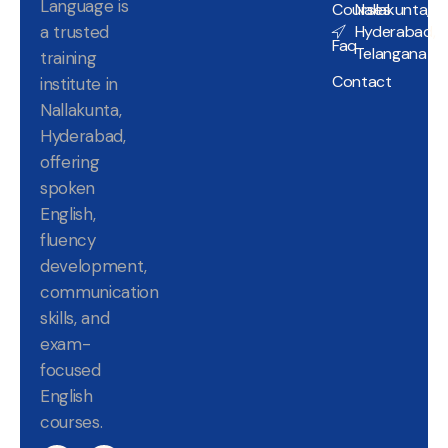
Language is
Courses
Nallakunta,
a trusted
Hyderabad,
Faq
Telangana
training
Contact
institute in
Nallakunta,
Hyderabad,
offering
spoken
English,
fluency
development,
communication
skills, and
exam-
focused
English
courses.