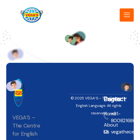
Pages
Contact
© 2025 VEGA’S – The Centre for
English Language. All rights
Home
+91-
reserved.
VEGA’S –
8008216866
About
The Centre
Us
vegathecentr
for English