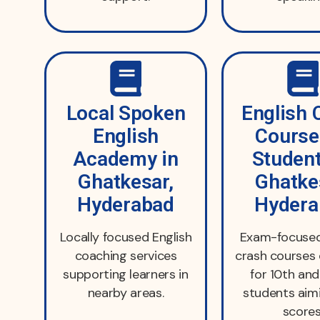
Local Spoken
English 
English
Course
Academy in
Student
Ghatkesar,
Ghatke
Hyderabad
Hydera
Locally focused English
Exam-focused
coaching services
crash courses
supporting learners in
for 10th an
nearby areas.
students aim
scores