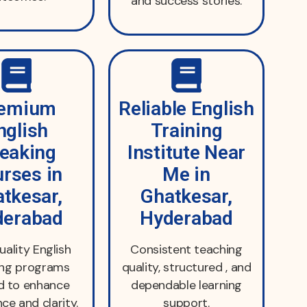
and success stories.
emium
Reliable English
nglish
Training
eaking
Institute Near
rses in
Me in
tkesar,
Ghatkesar,
derabad
Hyderabad
uality English
Consistent teaching
ing programs
quality, structured , and
d to enhance
dependable learning
ce and clarity.
support.