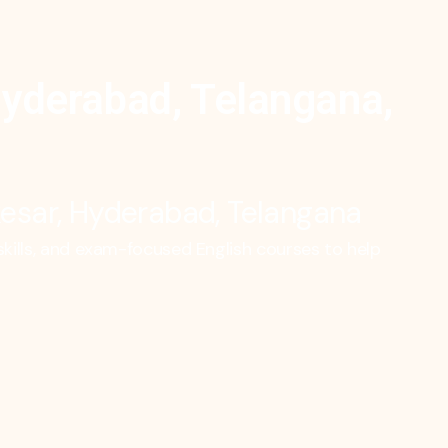
Hyderabad, Telangana,
tkesar, Hyderabad, Telangana
ills, and exam-focused English courses to help