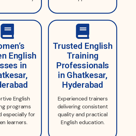
men’s
Trusted English
n English
Training
sses in
Professionals
tkesar,
in Ghatkesar,
derabad
Hyderabad
tive English
Experienced trainers
ing programs
delivering consistent
 especially for
quality and practical
n learners.
English education.