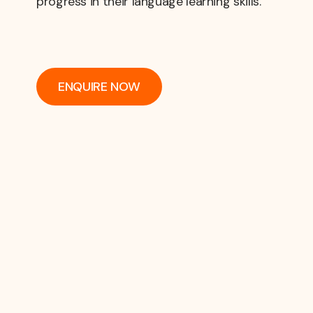
progress in their language learning skills.
ENQUIRE NOW