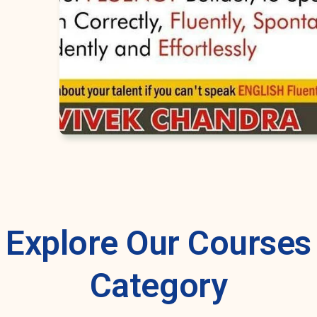
Explore Our Courses
Category