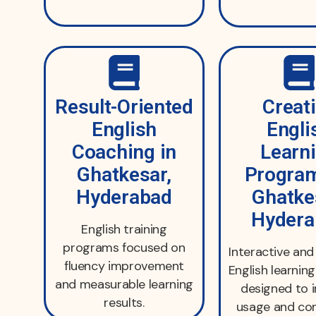
Result-Oriented
Creat
English
Engli
Coaching in
Learn
Ghatkesar,
Program
Hyderabad
Ghatke
Hydera
English training
programs focused on
Interactive an
fluency improvement
English learni
and measurable learning
designed to 
results.
usage and con