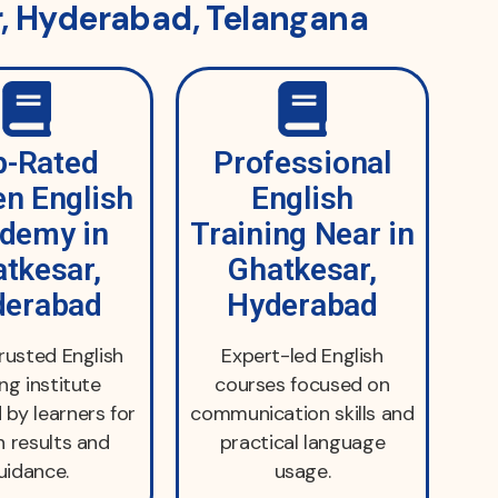
r, Hyderabad, Telangana
p-Rated
Professional
n English
English
demy in
Training Near in
tkesar,
Ghatkesar,
derabad
Hyderabad
trusted English
Expert-led English
ing institute
courses focused on
 by learners for
communication skills and
 results and
practical language
uidance.
usage.