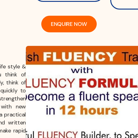
ENQUIRE NOW
fe style &
u think of
y, think of
quickly to
strengthen
g with new
a practical
nd written
make rapid