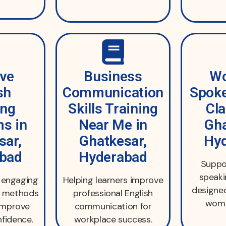
ive
Business
Wo
sh
Communication
Spoke
ing
Skills Training
Cla
s in
Near Me in
Gha
sar,
Ghatkesar,
Hy
bad
Hyderabad
Suppor
speak
d engaging
Helping learners improve
designed
ng methods
professional English
wome
improve
communication for
fidence.
workplace success.