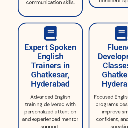
confident sp
communication skills.
Expert Spoken
Fluen
English
Develop
Trainers in
Classe
Ghatkesar,
Ghatke
Hyderabad
Hydera
Advanced English
Focused Englis
training delivered with
programs des
personalized attention
improve sm
and experienced mentor
confident, an
support.
speakin