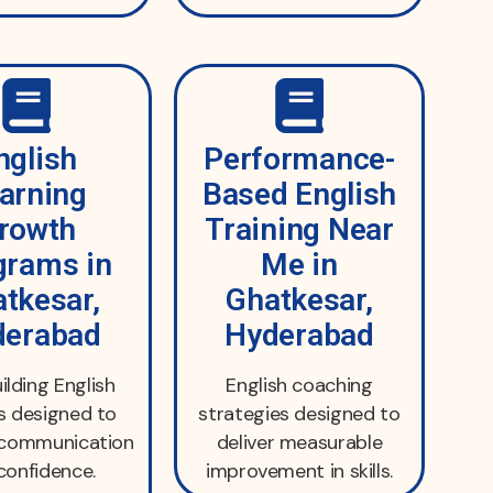
nglish
Performance-
arning
Based English
rowth
Training Near
grams in
Me in
tkesar,
Ghatkesar,
derabad
Hyderabad
uilding English
English coaching
s designed to
strategies designed to
 communication
deliver measurable
confidence.
improvement in skills.