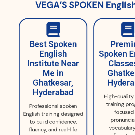
VEGA’S SPOKEN English 
Best Spoken
Prem
English
Spoken E
Institute Near
Classe
Me in
Ghatke
Ghatkesar,
Hydera
Hyderabad
High-quality 
training pr
Professional spoken
focused
English training designed
pronuncia
to build confidence,
vocabulary
fluency, and real-life