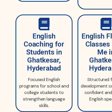
English
English F
Coaching for
Classes
Students in
Me i
Ghatkesar,
Ghatke
Hyderabad
Hydera
Focused English
Structured 
programs for school and
development co
college students to
confident and
strengthen language
English spe
skills.