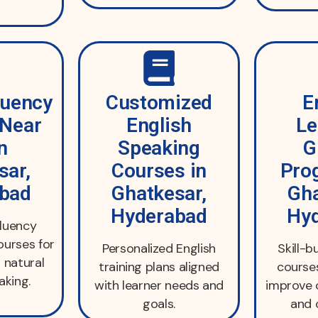
luency
Customized
E
 Near
English
Le
n
Speaking
G
sar,
Courses in
Pro
bad
Ghatkesar,
Gha
Hyderabad
Hy
fluency
urses for
Personalized English
Skill-b
 natural
training plans aligned
course
aking.
with learner needs and
improve
goals.
and 