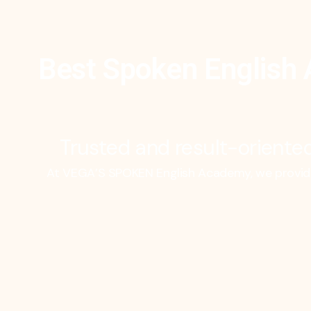
Best Spoken English 
Trusted and result-oriented
At VEGA’S SPOKEN English Academy, we provide 