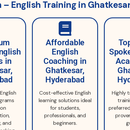
– English Training in Ghatkesa
ium
Affordable
To
nglish
English
Spoke
s in
Coaching in
Aca
sar,
Ghatkesar,
Gha
bad
Hyderabad
Hy
English
Cost-effective English
Highly 
ograms
learning solutions ideal
train
 on
for students,
preferred
tion,
professionals, and
proven
, and
beginners.
g