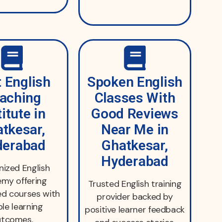
 English
Spoken English
aching
Classes With
titute in
Good Reviews
tkesar,
Near Me in
derabad
Ghatkesar,
Hyderabad
ized English
my offering
Trusted English training
ed courses with
provider backed by
ble learning
positive learner feedback
utcomes.