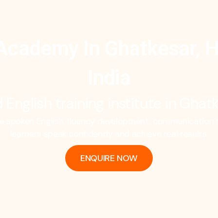
Academy In Ghatkesar, 
India
 English training institute in Gha
spoken English, fluency development, communication sk
learners speak confidently and achieve real results.
ENQUIRE NOW