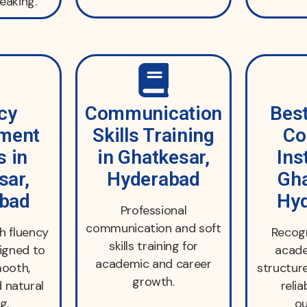
eaking.
cy
Communication
Best
ment
Skills Training
Co
s in
in Ghatkesar,
Ins
sar,
Hyderabad
Gha
bad
Hy
Professional
communication and soft
h fluency
Recogn
skills training for
igned to
acade
academic and career
ooth,
structur
growth.
d natural
relia
g.
o