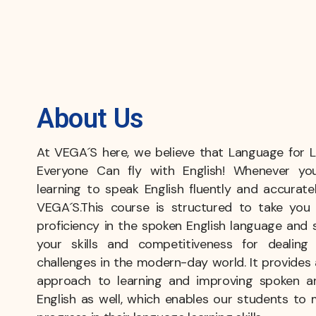
About Us
At VEGA´S here, we believe that Language for Li
Everyone Can fly with English! Whenever yo
learning to speak English fluently and accuratel
VEGA´S.This course is structured to take you 
proficiency in the spoken English language and 
your skills and competitiveness for dealin
challenges in the modern-day world. It provides 
approach to learning and improving spoken a
English as well, which enables our students to 