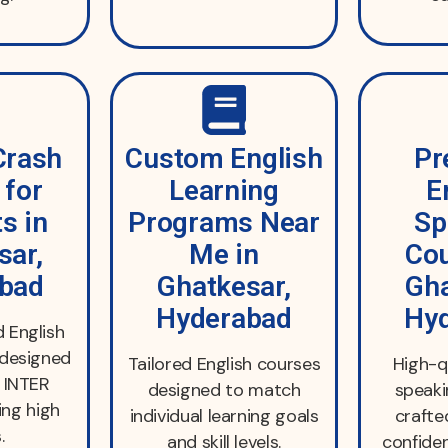
Crash
Custom English
Pr
 for
Learning
E
s in
Programs Near
Sp
sar,
Me in
Cou
bad
Ghatkesar,
Gha
Hyderabad
Hy
 English
 designed
Tailored English courses
High-q
d INTER
designed to match
speak
ing high
individual learning goals
crafte
.
and skill levels.
confiden